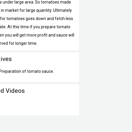
 under large area. So tomatoes made
 in market for large quantity. Ultimately
or tomatoes goes down and fetch less
ate. At this time if you prepare tomato
n you will get more profit and sauce will
rved for longer time.
tives
 Preparation of tomato sauce.
ed Videos