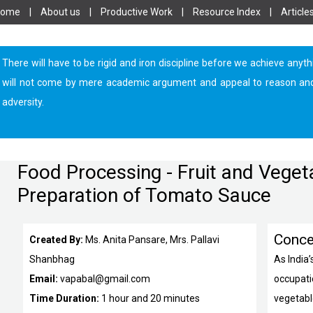
Home
|
About us
|
Productive Work
|
Resource Index
|
Article
There will have to be rigid and iron discipline before we achieve anyth
will not come by mere academic argument and appeal to reason and log
adversity.
Food Processing - Fruit and Veget
Preparation of Tomato Sauce
Conce
Created By:
Ms. Anita Pansare, Mrs. Pallavi
Shanbhag
As India
Email:
vapabal@gmail.com
occupatio
Time Duration:
1 hour and 20 minutes
vegetabl