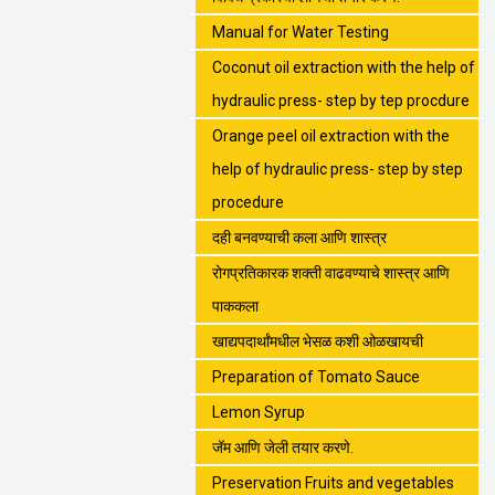
Manual for Water Testing
Coconut oil extraction with the help of
hydraulic press- step by tep procdure
Orange peel oil extraction with the
help of hydraulic press- step by step
procedure
दही बनवण्याची कला आणि शास्त्र
रोगप्रतिकारक शक्ती वाढवण्याचे शास्त्र आणि
पाककला
खाद्यपदार्थांमधील भेसळ कशी ओळखायची
Preparation of Tomato Sauce
Lemon Syrup
जॅम आणि जेली तयार करणे.
Preservation Fruits and vegetables