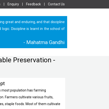
s
|
Enquiry
|
Feedback
|
Contact Us
ing great and enduring, and that discipline
ic. Discipline is learnt in the school of
- Mahatma Gandhi
able Preservation -
pt
’s most population has farming
n. Farmers cultivate various fruits,
es, staple foods. Most of them cultivate