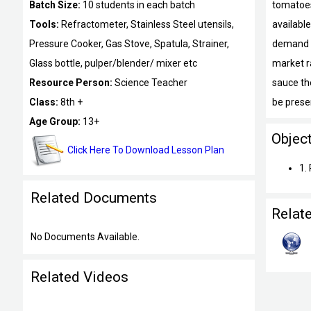
Batch Size:
10 students in each batch
tomatoes
Tools:
Refractometer, Stainless Steel utensils,
available
Pressure Cooker, Gas Stove, Spatula, Strainer,
demand f
Glass bottle, pulper/blender/ mixer etc
market r
Resource Person:
Science Teacher
sauce the
Class:
8th +
be prese
Age Group:
13+
Objec
Click Here To Download Lesson Plan
1.
Related Documents
Relat
No Documents Available.
Related Videos