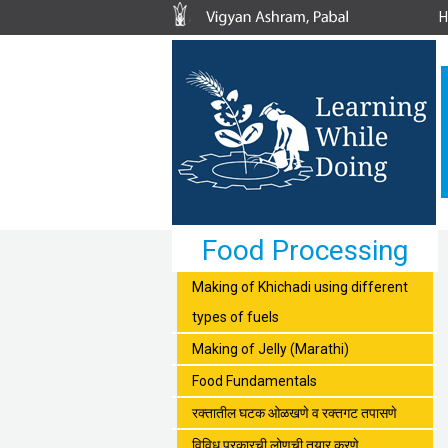
Food Processing
Making of Khichadi using different
types of fuels
Making of Jelly (Marathi)
Food Fundamentals
रक्तातील घटक ओळखणे व रक्तगट तपासणे
विविध प्रकारची लोणची तयार करणे.