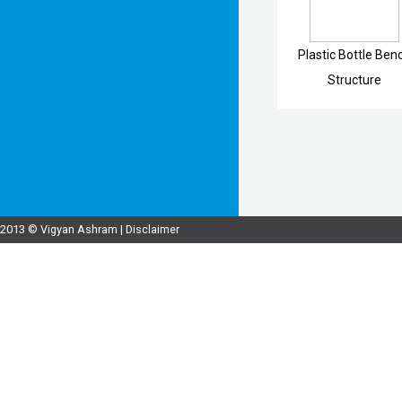
Plastic Bottle Ben
Structure
2013 © Vigyan Ashram |
Disclaimer