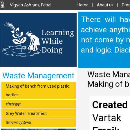
Home
|
About us
|
Prod
There will ha
achieve anythi
not come by m
and logic. Disc
Waste Manag
Waste Management
Making of b
Making of bench from used plastic
bottles
Created
शोषखड्डा
Grey Water Treatment
Vartak
मैलापाणी प्रक्रिया