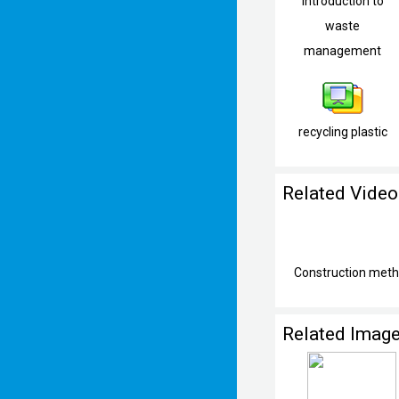
Introduction to
waste
management
recycling plastic
Related Video
Construction metho
Related Imag