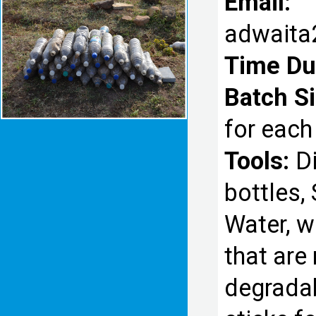
Email:
adwaita
Time Du
Batch S
for each
Tools:
D
bottles,
Water, w
that are 
degrada