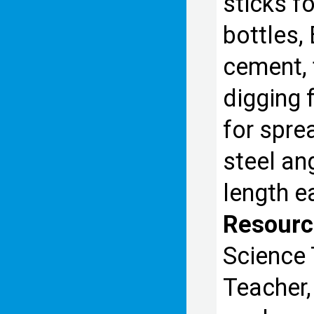
sticks fo
bottles,
cement, 
digging 
for spre
steel an
length e
Resourc
Science 
Teacher,