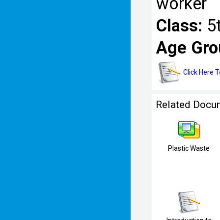
worker
Class:
5
Age Gro
Click Here 
Related Docu
Plastic Waste